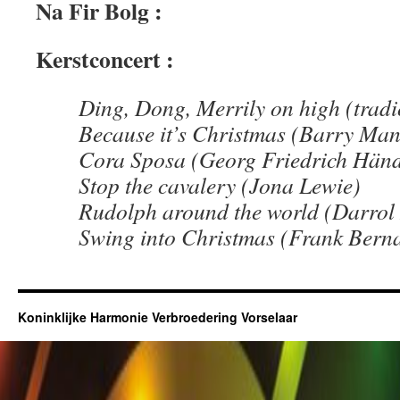
Na Fir Bolg :
Kerstconcert :
Ding, Dong, Merrily on high (tradi
Because it’s Christmas (Barry Man
Cora Sposa (Georg Friedrich Händ
Stop the cavalery (Jona Lewie)
Rudolph around the world (Darrol
Swing into Christmas (Frank Berna
Koninklijke Harmonie Verbroedering Vorselaar