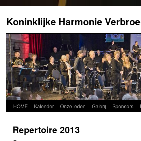
Koninklijke Harmonie Verbroe
Spring
HOME
Kalender
Onze leden
Galerij
Sponsors
naar
Repertoire 2013
inhoud