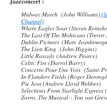
Jaarconcert :
Midway March (John Williams)
(l
Channel)
Where Eagles Soar (Steven Reineke
The Last Of The Mohicans (Trevor 
Dublin Pictures (Marc Jeanbourqu
The Lion King (John Higgins)
Little Rascals (Andrew Pearce)
Celtic Fire (Darrol Barry)
Concerto Pour Une Voix (Saint-Pr
In Flanders Fields (Roger Derongé
Pie Jesu (Andrew Lloyd Webber)
Selections From Starlight Express
Zorro, The Musical – Ton van Gre